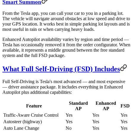
Smart Summon
From the Tesla app, you can call your car to you in a parking lot.
The vehicle will navigate around obstacles at low speed and drive to
your GPS location. It works best in simple parking lot layouts and is
most useful in rain or when carrying heavy loads.
Enhanced Autopilot availability varies by region and time period —
Tesla has occasionally removed it from the order configurator. When
available, it represents a middle ground between the free standard
system and the full FSD package.
What Full Self-Driving (FSD) Includes
Full Self-Driving is Tesla's most advanced — and most expensive
— driver assistance package. It includes everything in Enhanced
Autopilot plus additional capabilities:
Standard
Enhanced
Feature
FSD
AP
AP
Traffic-Aware Cruise Control
Yes
Yes
Yes
Autosteer (highway)
Yes
Yes
Yes
Auto Lane Change
No
Yes
Yes