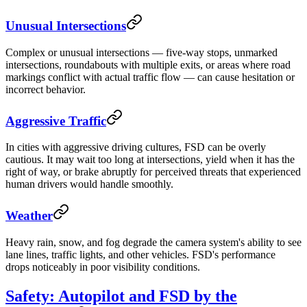
Unusual Intersections
Complex or unusual intersections — five-way stops, unmarked
intersections, roundabouts with multiple exits, or areas where road
markings conflict with actual traffic flow — can cause hesitation or
incorrect behavior.
Aggressive Traffic
In cities with aggressive driving cultures, FSD can be overly
cautious. It may wait too long at intersections, yield when it has the
right of way, or brake abruptly for perceived threats that experienced
human drivers would handle smoothly.
Weather
Heavy rain, snow, and fog degrade the camera system's ability to see
lane lines, traffic lights, and other vehicles. FSD's performance
drops noticeably in poor visibility conditions.
Safety: Autopilot and FSD by the