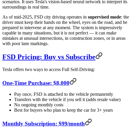
scenarios. It uses Tesla's vision-based neural network to interpret its
surroundings in real time.
As of mid-2025, FSD city driving operates in
supervised mode
: the
driver must keep their hands on the wheel, eyes on the road, and be
prepared to intervene at any moment. The system is impressively
capable in many situations, but it is not perfect — it can make
mistakes at unusual intersections, in construction zones, or in areas
with poor lane markings.
FSD Pricing: Buy vs Subscribe
Tesla offers two ways to access Full Self-Driving:
One-Time Purchase: $8,000
Pay once, FSD is attached to the vehicle permanently
Transfers with the vehicle if you sell it (adds resale value)
No ongoing monthly costs
Best for buyers who plan to keep the car for 3+ years
Monthly Subscription: $99/month