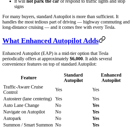
It will
not park the car
or respond to traffic lights and stop
signs
For many buyers, standard Autopilot is more than sufficient. It
handles the most tedious part of driving — highway commuting and
long-distance cruising — and it comes free with every Tesla.
What Enhanced Autopilot Adds
Enhanced Autopilot (EAP) is a mid-tier option that Tesla
periodically offers at approximately
$6,000
. It adds several
convenience features on top of standard Autopilot:
Standard
Enhanced
Feature
Autopilot
Autopilot
Traffic-Aware Cruise
Yes
Yes
Control
Autosteer (lane centering)
Yes
Yes
Auto Lane Change
No
Yes
Navigate on Autopilot
No
Yes
Autopark
No
Yes
Summon / Smart Summon
No
Yes