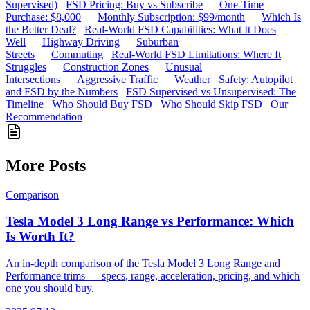
Supervised)
FSD Pricing: Buy vs Subscribe
One-Time
Purchase: $8,000
Monthly Subscription: $99/month
Which Is
the Better Deal?
Real-World FSD Capabilities: What It Does
Well
Highway Driving
Suburban
Streets
Commuting
Real-World FSD Limitations: Where It
Struggles
Construction Zones
Unusual
Intersections
Aggressive Traffic
Weather
Safety: Autopilot
and FSD by the Numbers
FSD Supervised vs Unsupervised: The
Timeline
Who Should Buy FSD
Who Should Skip FSD
Our
Recommendation
More Posts
Comparison
Tesla Model 3 Long Range vs Performance: Which
Is Worth It?
An in-depth comparison of the Tesla Model 3 Long Range and
Performance trims — specs, range, acceleration, pricing, and which
one you should buy.