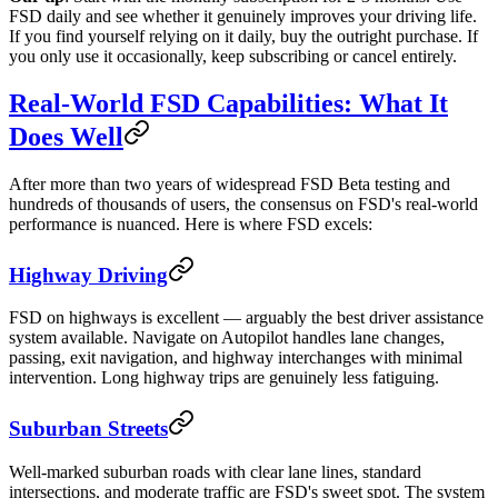
FSD daily and see whether it genuinely improves your driving life.
If you find yourself relying on it daily, buy the outright purchase. If
you only use it occasionally, keep subscribing or cancel entirely.
Real-World FSD Capabilities: What It
Does Well
After more than two years of widespread FSD Beta testing and
hundreds of thousands of users, the consensus on FSD's real-world
performance is nuanced. Here is where FSD excels:
Highway Driving
FSD on highways is excellent — arguably the best driver assistance
system available. Navigate on Autopilot handles lane changes,
passing, exit navigation, and highway interchanges with minimal
intervention. Long highway trips are genuinely less fatiguing.
Suburban Streets
Well-marked suburban roads with clear lane lines, standard
intersections, and moderate traffic are FSD's sweet spot. The system