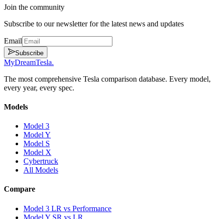
Join the community
Subscribe to our newsletter for the latest news and updates
Email
Subscribe
MyDreamTesla
.
The most comprehensive Tesla comparison database. Every model,
every year, every spec.
Models
Model 3
Model Y
Model S
Model X
Cybertruck
All Models
Compare
Model 3 LR vs Performance
Model Y SR vs LR