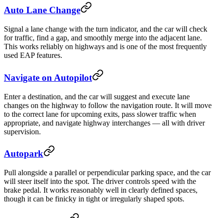
Auto Lane Change
Signal a lane change with the turn indicator, and the car will check
for traffic, find a gap, and smoothly merge into the adjacent lane.
This works reliably on highways and is one of the most frequently
used EAP features.
Navigate on Autopilot
Enter a destination, and the car will suggest and execute lane
changes on the highway to follow the navigation route. It will move
to the correct lane for upcoming exits, pass slower traffic when
appropriate, and navigate highway interchanges — all with driver
supervision.
Autopark
Pull alongside a parallel or perpendicular parking space, and the car
will steer itself into the spot. The driver controls speed with the
brake pedal. It works reasonably well in clearly defined spaces,
though it can be finicky in tight or irregularly shaped spots.