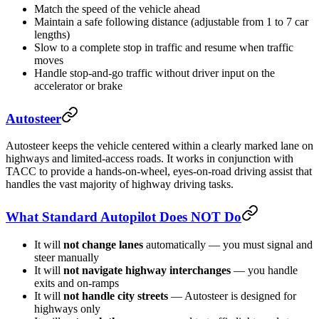
Match the speed of the vehicle ahead
Maintain a safe following distance (adjustable from 1 to 7 car
lengths)
Slow to a complete stop in traffic and resume when traffic
moves
Handle stop-and-go traffic without driver input on the
accelerator or brake
Autosteer
Autosteer keeps the vehicle centered within a clearly marked lane on
highways and limited-access roads. It works in conjunction with
TACC to provide a hands-on-wheel, eyes-on-road driving assist that
handles the vast majority of highway driving tasks.
What Standard Autopilot Does NOT Do
It will
not change lanes
automatically — you must signal and
steer manually
It will
not navigate highway interchanges
— you handle
exits and on-ramps
It will
not handle city streets
— Autosteer is designed for
highways only