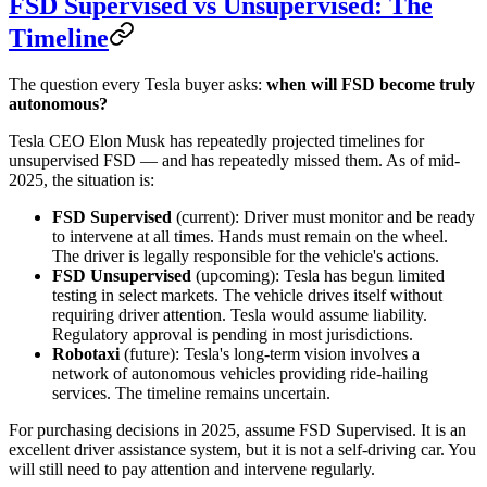
FSD Supervised vs Unsupervised: The
Timeline
The question every Tesla buyer asks:
when will FSD become truly
autonomous?
Tesla CEO Elon Musk has repeatedly projected timelines for
unsupervised FSD — and has repeatedly missed them. As of mid-
2025, the situation is:
FSD Supervised
(current): Driver must monitor and be ready
to intervene at all times. Hands must remain on the wheel.
The driver is legally responsible for the vehicle's actions.
FSD Unsupervised
(upcoming): Tesla has begun limited
testing in select markets. The vehicle drives itself without
requiring driver attention. Tesla would assume liability.
Regulatory approval is pending in most jurisdictions.
Robotaxi
(future): Tesla's long-term vision involves a
network of autonomous vehicles providing ride-hailing
services. The timeline remains uncertain.
For purchasing decisions in 2025, assume FSD Supervised. It is an
excellent driver assistance system, but it is not a self-driving car. You
will still need to pay attention and intervene regularly.