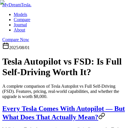
MyDreamTesla
.
Models
Compare
Journal
About
Compare Now
2025/08/01
Tesla Autopilot vs FSD: Is Full
Self-Driving Worth It?
A complete comparison of Tesla Autopilot vs Full Self-Driving
(FSD). Features, pricing, real-world capabilities, and whether the
upgrade is worth $8,000.
Every Tesla Comes With Autopilot — But
What Does That Actually Mean?