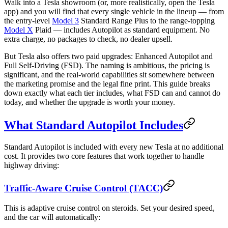
Walk into a Tesla showroom (or, more realistically, open the Tesla
app) and you will find that every single vehicle in the lineup — from
the entry-level
Model 3
Standard Range Plus to the range-topping
Model X
Plaid — includes Autopilot as standard equipment. No
extra charge, no packages to check, no dealer upsell.
But Tesla also offers two paid upgrades: Enhanced Autopilot and
Full Self-Driving (FSD). The naming is ambitious, the pricing is
significant, and the real-world capabilities sit somewhere between
the marketing promise and the legal fine print. This guide breaks
down exactly what each tier includes, what FSD can and cannot do
today, and whether the upgrade is worth your money.
What Standard Autopilot Includes
Standard Autopilot is included with every new Tesla at no additional
cost. It provides two core features that work together to handle
highway driving:
Traffic-Aware Cruise Control (TACC)
This is adaptive cruise control on steroids. Set your desired speed,
and the car will automatically: