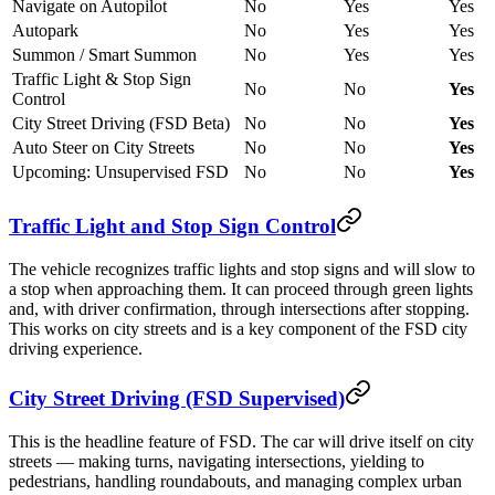
Navigate on Autopilot
No
Yes
Yes
Autopark
No
Yes
Yes
Summon / Smart Summon
No
Yes
Yes
Traffic Light & Stop Sign
No
No
Yes
Control
City Street Driving (FSD Beta)
No
No
Yes
Auto Steer on City Streets
No
No
Yes
Upcoming: Unsupervised FSD
No
No
Yes
Traffic Light and Stop Sign Control
The vehicle recognizes traffic lights and stop signs and will slow to
a stop when approaching them. It can proceed through green lights
and, with driver confirmation, through intersections after stopping.
This works on city streets and is a key component of the FSD city
driving experience.
City Street Driving (FSD Supervised)
This is the headline feature of FSD. The car will drive itself on city
streets — making turns, navigating intersections, yielding to
pedestrians, handling roundabouts, and managing complex urban