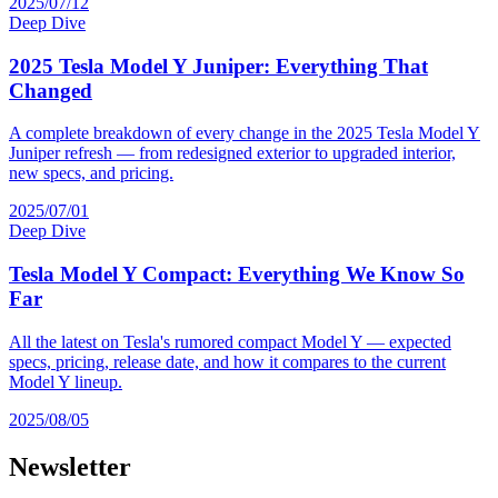
2025/07/12
Deep Dive
2025 Tesla Model Y Juniper: Everything That
Changed
A complete breakdown of every change in the 2025 Tesla Model Y
Juniper refresh — from redesigned exterior to upgraded interior,
new specs, and pricing.
2025/07/01
Deep Dive
Tesla Model Y Compact: Everything We Know So
Far
All the latest on Tesla's rumored compact Model Y — expected
specs, pricing, release date, and how it compares to the current
Model Y lineup.
2025/08/05
Newsletter