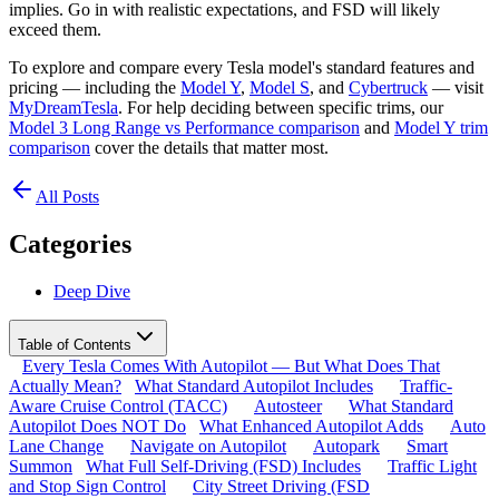
implies. Go in with realistic expectations, and FSD will likely
exceed them.
To explore and compare every Tesla model's standard features and
pricing — including the
Model Y
,
Model S
, and
Cybertruck
— visit
MyDreamTesla
. For help deciding between specific trims, our
Model 3 Long Range vs Performance comparison
and
Model Y trim
comparison
cover the details that matter most.
All Posts
Categories
Deep Dive
Table of Contents
Every Tesla Comes With Autopilot — But What Does That
Actually Mean?
What Standard Autopilot Includes
Traffic-
Aware Cruise Control (TACC)
Autosteer
What Standard
Autopilot Does NOT Do
What Enhanced Autopilot Adds
Auto
Lane Change
Navigate on Autopilot
Autopark
Smart
Summon
What Full Self-Driving (FSD) Includes
Traffic Light
and Stop Sign Control
City Street Driving (FSD