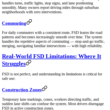
handles turns, traffic lights, stop signs, and lane positioning
smoothly. Many owners report driving miles through suburban
neighborhoods with zero interventions.
Commuting
For daily commuters with a consistent route, FSD learns the road
patterns and becomes increasingly smooth over time. The system
handles the repetitive aspects of commuting — stop-and-go traffic,
merging, navigating familiar intersections — with high reliability.
Real-World FSD Limitations: Where It
Struggles
FSD is not perfect, and understanding its limitations is critical for
safe use:
Construction Zones
Temporary lane markings, cones, workers directing traffic, and
sudden lane shifts can confuse the system. Most drivers disengage
FSD in active construction zones.