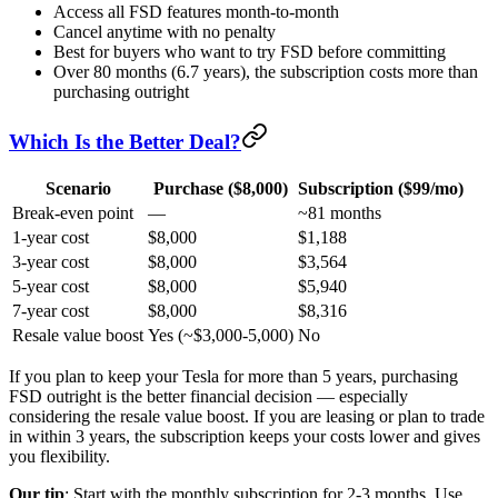
Access all FSD features month-to-month
Cancel anytime with no penalty
Best for buyers who want to try FSD before committing
Over 80 months (6.7 years), the subscription costs more than
purchasing outright
Which Is the Better Deal?
Scenario
Purchase ($8,000)
Subscription ($99/mo)
Break-even point
—
~81 months
1-year cost
$8,000
$1,188
3-year cost
$8,000
$3,564
5-year cost
$8,000
$5,940
7-year cost
$8,000
$8,316
Resale value boost
Yes (~$3,000-5,000)
No
If you plan to keep your Tesla for more than 5 years, purchasing
FSD outright is the better financial decision — especially
considering the resale value boost. If you are leasing or plan to trade
in within 3 years, the subscription keeps your costs lower and gives
you flexibility.
Our tip
: Start with the monthly subscription for 2-3 months. Use