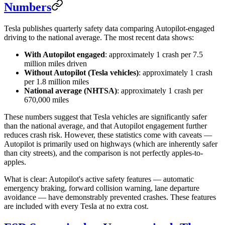
Numbers
Tesla publishes quarterly safety data comparing Autopilot-engaged
driving to the national average. The most recent data shows:
With Autopilot engaged
: approximately 1 crash per 7.5
million miles driven
Without Autopilot (Tesla vehicles)
: approximately 1 crash
per 1.8 million miles
National average (NHTSA)
: approximately 1 crash per
670,000 miles
These numbers suggest that Tesla vehicles are significantly safer
than the national average, and that Autopilot engagement further
reduces crash risk. However, these statistics come with caveats —
Autopilot is primarily used on highways (which are inherently safer
than city streets), and the comparison is not perfectly apples-to-
apples.
What is clear: Autopilot's active safety features — automatic
emergency braking, forward collision warning, lane departure
avoidance — have demonstrably prevented crashes. These features
are included with every Tesla at no extra cost.