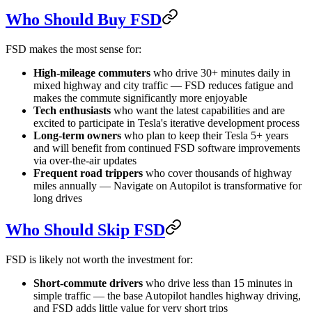
Who Should Buy FSD
FSD makes the most sense for:
High-mileage commuters
who drive 30+ minutes daily in
mixed highway and city traffic — FSD reduces fatigue and
makes the commute significantly more enjoyable
Tech enthusiasts
who want the latest capabilities and are
excited to participate in Tesla's iterative development process
Long-term owners
who plan to keep their Tesla 5+ years
and will benefit from continued FSD software improvements
via over-the-air updates
Frequent road trippers
who cover thousands of highway
miles annually — Navigate on Autopilot is transformative for
long drives
Who Should Skip FSD
FSD is likely not worth the investment for:
Short-commute drivers
who drive less than 15 minutes in
simple traffic — the base Autopilot handles highway driving,
and FSD adds little value for very short trips