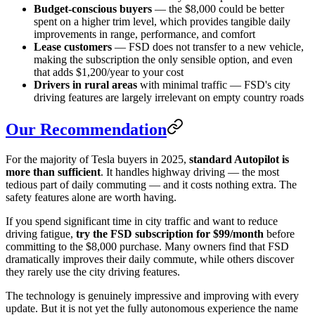
Budget-conscious buyers
— the $8,000 could be better
spent on a higher trim level, which provides tangible daily
improvements in range, performance, and comfort
Lease customers
— FSD does not transfer to a new vehicle,
making the subscription the only sensible option, and even
that adds $1,200/year to your cost
Drivers in rural areas
with minimal traffic — FSD's city
driving features are largely irrelevant on empty country roads
Our Recommendation
For the majority of Tesla buyers in 2025,
standard Autopilot is
more than sufficient
. It handles highway driving — the most
tedious part of daily commuting — and it costs nothing extra. The
safety features alone are worth having.
If you spend significant time in city traffic and want to reduce
driving fatigue,
try the FSD subscription for $99/month
before
committing to the $8,000 purchase. Many owners find that FSD
dramatically improves their daily commute, while others discover
they rarely use the city driving features.
The technology is genuinely impressive and improving with every
update. But it is not yet the fully autonomous experience the name