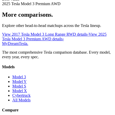
2025 Tesla Model 3 Premium AWD
More comparisons.
Explore other head-to-head matchups across the Tesla lineup.
View
2017 Tesla Model 3 Long Range RWD
details
›
View
2025
Tesla Model 3 Premium AWD
details
›
MyDreamTesla
.
The most comprehensive Tesla comparison database. Every model,
every year, every spec.
Models
Model 3
Model Y
Model S
Model X
Cybertruck
All Models
Compare