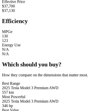
Effective Price
$37,700
$37,130
Efficiency
MPGe
130
123
Energy Use
N/A
N/A
Which should you buy?
How they compare on the dimensions that matter most.
Best Range
2025 Tesla Model 3 Premium AWD
557 km
Most Powerful
2025 Tesla Model 3 Premium AWD
346 hp
Best Value