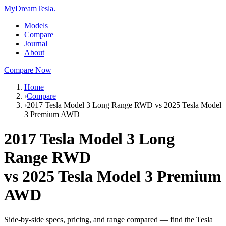
MyDreamTesla
.
Models
Compare
Journal
About
Compare Now
Home
›
Compare
›
2017 Tesla Model 3 Long Range RWD vs 2025 Tesla Model
3 Premium AWD
2017 Tesla Model 3 Long
Range RWD
vs
2025 Tesla Model 3 Premium
AWD
Side-by-side specs, pricing, and range compared — find the Tesla