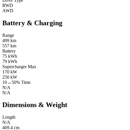
Drive Type
RWD
AWD
Battery & Charging
Range
499 km
557 km
Battery
75 kWh
79 kWh
Supercharger Max
170 kW
250 kW
10→50% Time
N/A
N/A
Dimensions & Weight
Length
N/A
469.4 cm