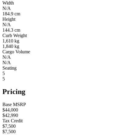
Width
N/A
184.9 cm
Height
N/A
144.3 cm
Curb Weight
1,610 kg
1,840 kg
Cargo Volume
N/A
N/A
Seating
5
5
Pricing
Base MSRP
$44,000
$42,990
Tax Credit
$7,500
$7,500