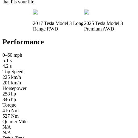
that fits your life.
2017 Tesla Model 3 Long
2025 Tesla Model 3
Range RWD
Premium AWD
Performance
0–60 mph
5.1 s
4.2 s
Top Speed
225 km/h
201 km/h
Horsepower
258 hp
346 hp
Torque
416 Nm
527 Nm
Quarter Mile
N/A
N/A