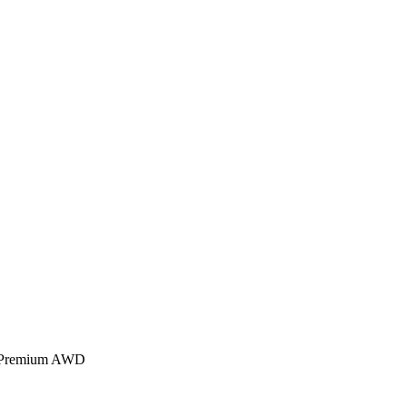
3 Premium AWD