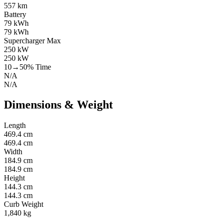
557 km
Battery
79 kWh
79 kWh
Supercharger Max
250 kW
250 kW
10→50% Time
N/A
N/A
Dimensions & Weight
Length
469.4 cm
469.4 cm
Width
184.9 cm
184.9 cm
Height
144.3 cm
144.3 cm
Curb Weight
1,840 kg