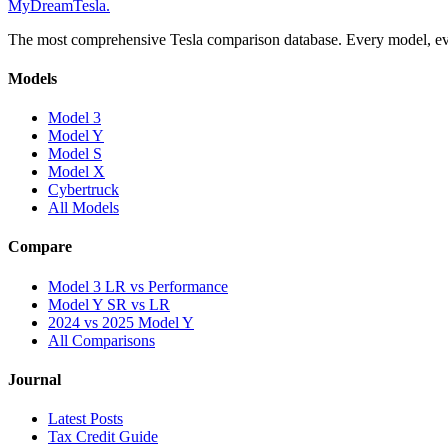
MyDreamTesla
.
The most comprehensive Tesla comparison database. Every model, eve
Models
Model 3
Model Y
Model S
Model X
Cybertruck
All Models
Compare
Model 3 LR vs Performance
Model Y SR vs LR
2024 vs 2025 Model Y
All Comparisons
Journal
Latest Posts
Tax Credit Guide