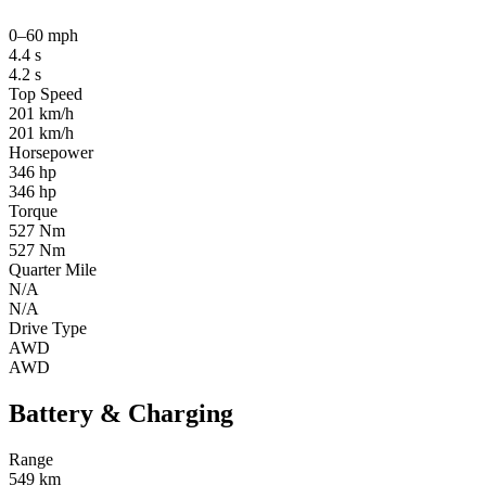
0–60 mph
4.4 s
4.2 s
Top Speed
201 km/h
201 km/h
Horsepower
346 hp
346 hp
Torque
527 Nm
527 Nm
Quarter Mile
N/A
N/A
Drive Type
AWD
AWD
Battery & Charging
Range
549 km