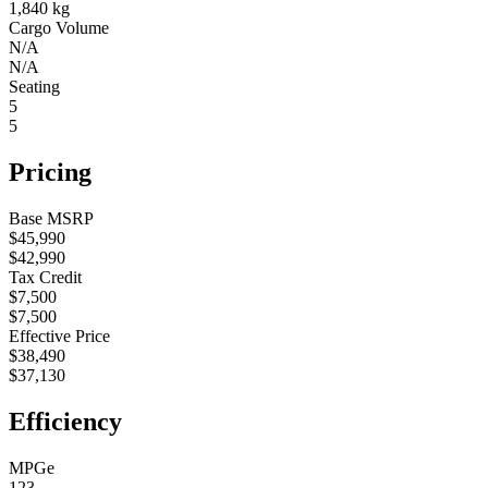
1,840 kg
Cargo Volume
N/A
N/A
Seating
5
5
Pricing
Base MSRP
$45,990
$42,990
Tax Credit
$7,500
$7,500
Effective Price
$38,490
$37,130
Efficiency
MPGe
123