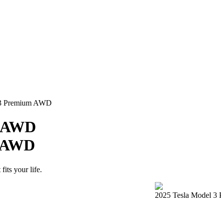
l 3 Premium AWD
e AWD
m AWD
its your life.
2025 Tesla Model 