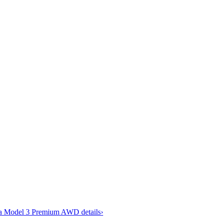
la Model 3 Premium AWD
details
›