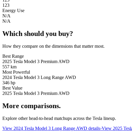
123
Energy Use
N/A
N/A
Which should you buy?
How they compare on the dimensions that matter most.
Best Range
2025 Tesla Model 3 Premium AWD
557 km
Most Powerful
2024 Tesla Model 3 Long Range AWD
346 hp
Best Value
2025 Tesla Model 3 Premium AWD
More comparisons.
Explore other head-to-head matchups across the Tesla lineup.
View
2024 Tesla Model 3 Long Range AWD
details
›
View
2025 Tes