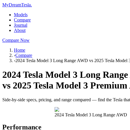
MyDreamTesla
.
Models
Compare
Journal
About
Compare Now
Home
›
Compare
›
2024 Tesla Model 3 Long Range AWD vs 2025 Tesla Mode
2024 Tesla Model 3 Long Rang
vs
2025 Tesla Model 3 Premiu
Side-by-side specs, pricing, and range compared — find the Tesla that f
2024 Tesla Model 3 Long Range AWD
Performance