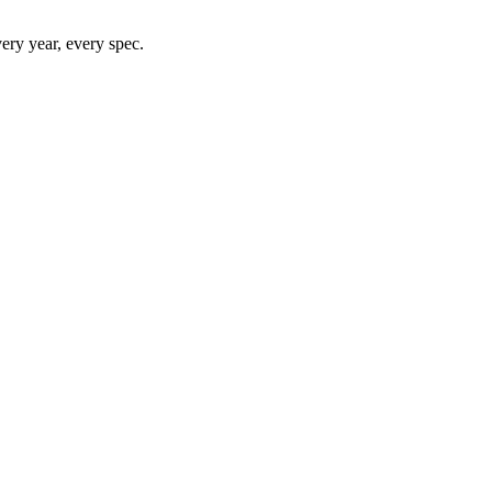
ry year, every spec.