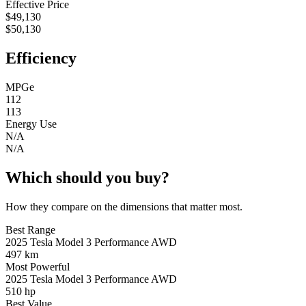
Effective Price
$49,130
$50,130
Efficiency
MPGe
112
113
Energy Use
N/A
N/A
Which should you buy?
How they compare on the dimensions that matter most.
Best Range
2025 Tesla Model 3 Performance AWD
497 km
Most Powerful
2025 Tesla Model 3 Performance AWD
510 hp
Best Value