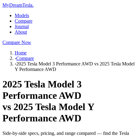
MyDreamTesla
.
Models
Compare
Journal
About
Compare Now
Home
›
Compare
›
2025 Tesla Model 3 Performance AWD vs 2025 Tesla Model
Y Performance AWD
2025 Tesla Model 3
Performance AWD
vs
2025 Tesla Model Y
Performance AWD
Side-by-side specs, pricing, and range compared — find the Tesla