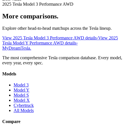
2025 Tesla Model 3 Performance AWD
More comparisons.
Explore other head-to-head matchups across the Tesla lineup.
View
2025 Tesla Model 3 Performance AWD
details
›
View
2025
Tesla Model Y Performance AWD
details
›
MyDreamTesla
.
The most comprehensive Tesla comparison database. Every model,
every year, every spec.
Models
Model 3
Model Y
Model S
Model X
Cybertruck
All Models
Compare