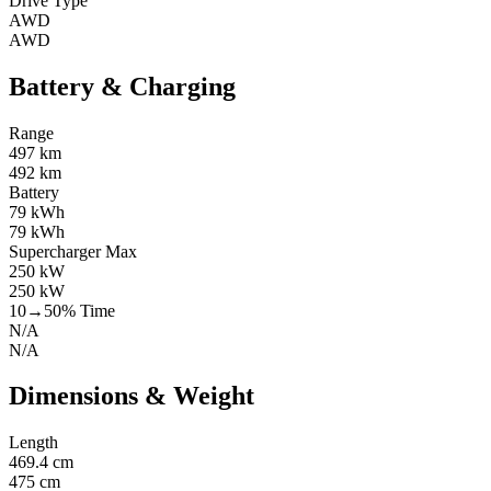
Drive Type
AWD
AWD
Battery & Charging
Range
497 km
492 km
Battery
79 kWh
79 kWh
Supercharger Max
250 kW
250 kW
10→50% Time
N/A
N/A
Dimensions & Weight
Length
469.4 cm
475 cm