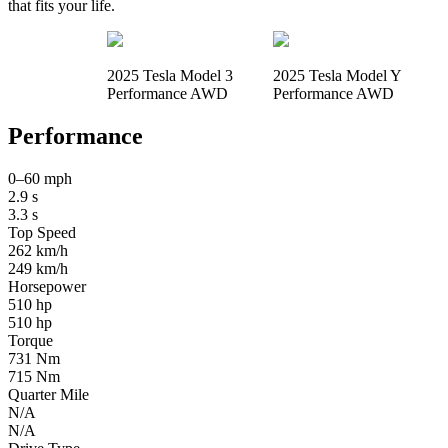
that fits your life.
2025 Tesla Model 3
2025 Tesla Model Y
Performance AWD
Performance AWD
Performance
0–60 mph
2.9 s
3.3 s
Top Speed
262 km/h
249 km/h
Horsepower
510 hp
510 hp
Torque
731 Nm
715 Nm
Quarter Mile
N/A
N/A