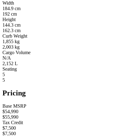
Width
184.9 cm
192 cm
Height
144.3 cm
162.3 cm
Curb Weight
1,855 kg
2,003 kg
Cargo Volume
N/A
2,152 L
Seating
5
5
Pricing
Base MSRP
$54,990
$55,990
Tax Credit
$7,500
$7,500