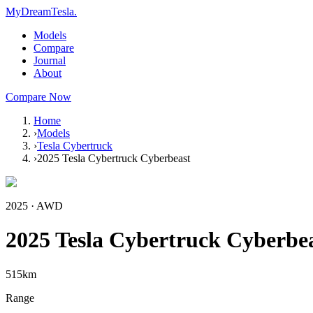
MyDreamTesla
.
Models
Compare
Journal
About
Compare Now
Home
›
Models
›
Tesla Cybertruck
›
2025 Tesla Cybertruck Cyberbeast
2025
·
AWD
2025 Tesla Cybertruck Cyberbe
515
km
Range