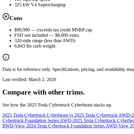
325 kW V4 Supercharging
Cons
$99,990 — exceeds tax credit MSRP cap
FSD not included — $8,000 extra
320-mile range (less than AWD)
6,843 lbs curb weight
Data is for reference only. Specifications, pricing, and availability ma
Last verified:
March 2, 2026
Compare with other trims.
See how the 2025 Tesla Cybertruck Cyberbeast stacks up.
2025 Tesla Cybertruck Cyberbeast vs 2025 Tesla Cybertruck AWD
›
2
Cybertruck Foundation Series AWD
›
2025 Tesla Cybertruck Cyberbea
RWD
›
View 2024 Tesla Cybertruck Foundation Series AWD
›
View 20