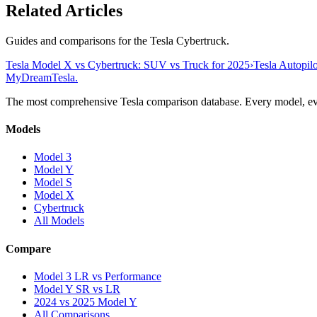
Related Articles
Guides and comparisons for the Tesla Cybertruck.
Tesla Model X vs Cybertruck: SUV vs Truck for 2025
›
Tesla Autopilo
MyDreamTesla
.
The most comprehensive Tesla comparison database. Every model, eve
Models
Model 3
Model Y
Model S
Model X
Cybertruck
All Models
Compare
Model 3 LR vs Performance
Model Y SR vs LR
2024 vs 2025 Model Y
All Comparisons