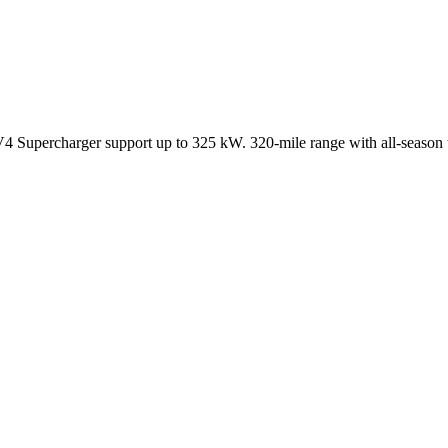
 Supercharger support up to 325 kW. 320-mile range with all-season t