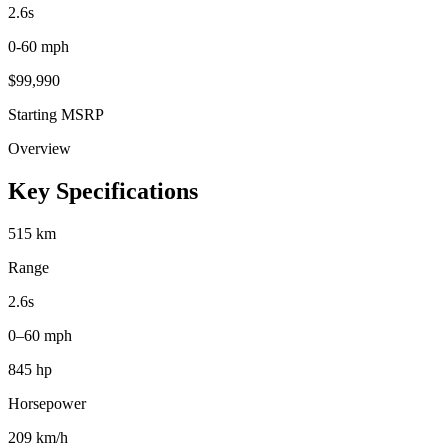
2.6
s
0-60 mph
$
99,990
Starting MSRP
Overview
Key Specifications
515 km
Range
2.6s
0–60 mph
845 hp
Horsepower
209 km/h