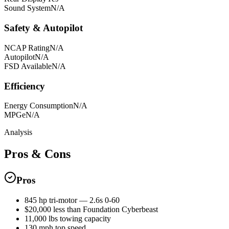
Sound System
N/A
Safety & Autopilot
NCAP Rating
N/A
Autopilot
N/A
FSD Available
N/A
Efficiency
Energy Consumption
N/A
MPGe
N/A
Analysis
Pros & Cons
Pros
845 hp tri-motor — 2.6s 0-60
$20,000 less than Foundation Cyberbeast
11,000 lbs towing capacity
130 mph top speed