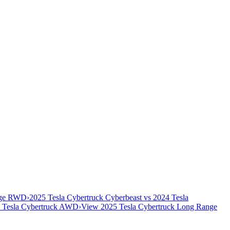
ange RWD
›
2025 Tesla Cybertruck Cyberbeast vs 2024 Tesla
 Tesla Cybertruck AWD
›
View 2025 Tesla Cybertruck Long Range