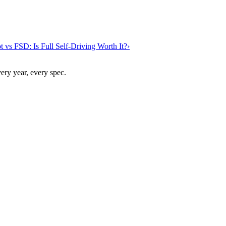
t vs FSD: Is Full Self-Driving Worth It?
›
ry year, every spec.