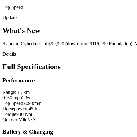
Top Speed
Updates
What's New
Standard Cyberbeast at $99,990 (down from $119,990 Foundation). V4
Details
Full Specifications
Performance
Range
515 km
0–60 mph
2.6s
Top Speed
209 km/h
Horsepower
845 hp
Torque
930 Nm
Quarter Mile
N/A
Battery & Charging