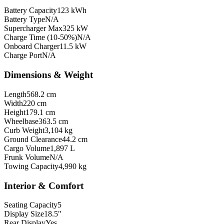
Battery Capacity
123 kWh
Battery Type
N/A
Supercharger Max
325 kW
Charge Time (10-50%)
N/A
Onboard Charger
11.5 kW
Charge Port
N/A
Dimensions & Weight
Length
568.2 cm
Width
220 cm
Height
179.1 cm
Wheelbase
363.5 cm
Curb Weight
3,104 kg
Ground Clearance
44.2 cm
Cargo Volume
1,897 L
Frunk Volume
N/A
Towing Capacity
4,990 kg
Interior & Comfort
Seating Capacity
5
Display Size
18.5"
Rear Display
Yes