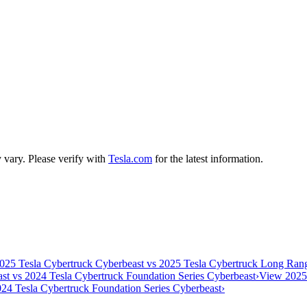
y vary. Please verify with
Tesla.com
for the latest information.
025 Tesla Cybertruck Cyberbeast vs 2025 Tesla Cybertruck Long R
st vs 2024 Tesla Cybertruck Foundation Series Cyberbeast
›
View 2025
24 Tesla Cybertruck Foundation Series Cyberbeast
›