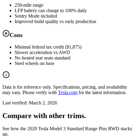
250-mile range
LFP battery can charge to 100% daily
Sentry Mode included
Improved build quality vs early production
Cons
Minimal federal tax credit ($1,875)
Slower acceleration vs AWD
No heated rear seats standard
Steel wheels on base
Data is for reference only. Specifications, pricing, and availability
may vary. Please verify with
Tesla.com
for the latest information.
Last verified:
March 2, 2026
Compare with other trims.
See how the 2020 Tesla Model 3 Standard Range Plus RWD stacks
up.