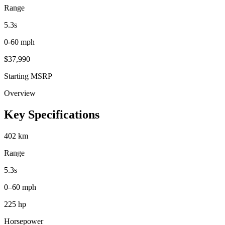
Range
5.3
s
0-60 mph
$
37,990
Starting MSRP
Overview
Key Specifications
402 km
Range
5.3s
0–60 mph
225 hp
Horsepower