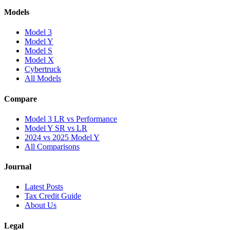
Models
Model 3
Model Y
Model S
Model X
Cybertruck
All Models
Compare
Model 3 LR vs Performance
Model Y SR vs LR
2024 vs 2025 Model Y
All Comparisons
Journal
Latest Posts
Tax Credit Guide
About Us
Legal