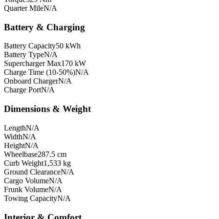
Quarter Mile
N/A
Battery & Charging
Battery Capacity
50 kWh
Battery Type
N/A
Supercharger Max
170 kW
Charge Time (10-50%)
N/A
Onboard Charger
N/A
Charge Port
N/A
Dimensions & Weight
Length
N/A
Width
N/A
Height
N/A
Wheelbase
287.5 cm
Curb Weight
1,533 kg
Ground Clearance
N/A
Cargo Volume
N/A
Frunk Volume
N/A
Towing Capacity
N/A
Interior & Comfort