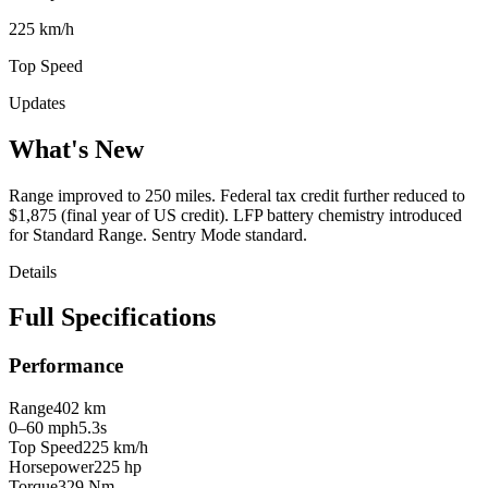
225 km/h
Top Speed
Updates
What's New
Range improved to 250 miles. Federal tax credit further reduced to
$1,875 (final year of US credit). LFP battery chemistry introduced
for Standard Range. Sentry Mode standard.
Details
Full Specifications
Performance
Range
402 km
0–60 mph
5.3s
Top Speed
225 km/h
Horsepower
225 hp
Torque
329 Nm