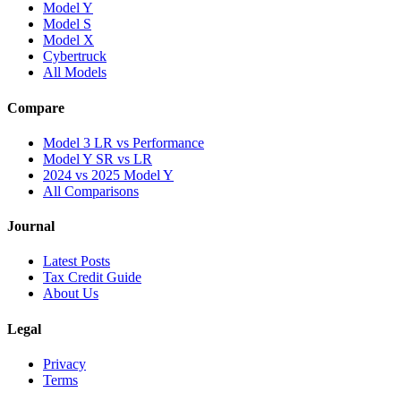
Model Y
Model S
Model X
Cybertruck
All Models
Compare
Model 3 LR vs Performance
Model Y SR vs LR
2024 vs 2025 Model Y
All Comparisons
Journal
Latest Posts
Tax Credit Guide
About Us
Legal
Privacy
Terms