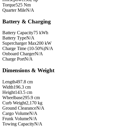
Torque
525 Nm
Quarter Mile
N/A
Battery & Charging
Battery Capacity
75 kWh
Battery Type
N/A
Supercharger Max
200 kW
Charge Time (10-50%)
N/A
Onboard Charger
N/A
Charge Port
N/A
Dimensions & Weight
Length
497.8 cm
Width
196.3 cm
Height
143.5 cm
Wheelbase
295.9 cm
Curb Weight
2,170 kg
Ground Clearance
N/A
Cargo Volume
N/A
Frunk Volume
N/A
Towing Capacity
N/A