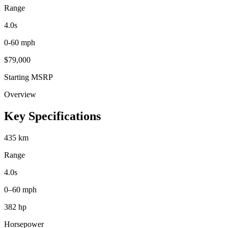
Range
4.0
s
0-60 mph
$
79,000
Starting MSRP
Overview
Key Specifications
435 km
Range
4.0s
0–60 mph
382 hp
Horsepower