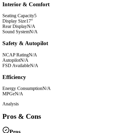
Interior & Comfort
Seating Capacity
5
Display Size
17"
Rear Display
N/A
Sound System
N/A
Safety & Autopilot
NCAP Rating
N/A
Autopilot
N/A
FSD Available
N/A
Efficiency
Energy Consumption
N/A
MPGe
N/A
Analysis
Pros & Cons
Pros