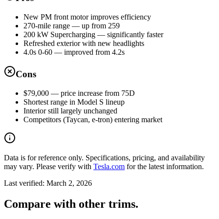
New PM front motor improves efficiency
270-mile range — up from 259
200 kW Supercharging — significantly faster
Refreshed exterior with new headlights
4.0s 0-60 — improved from 4.2s
Cons
$79,000 — price increase from 75D
Shortest range in Model S lineup
Interior still largely unchanged
Competitors (Taycan, e-tron) entering market
Data is for reference only. Specifications, pricing, and availability
may vary. Please verify with
Tesla.com
for the latest information.
Last verified:
March 2, 2026
Compare with other trims.