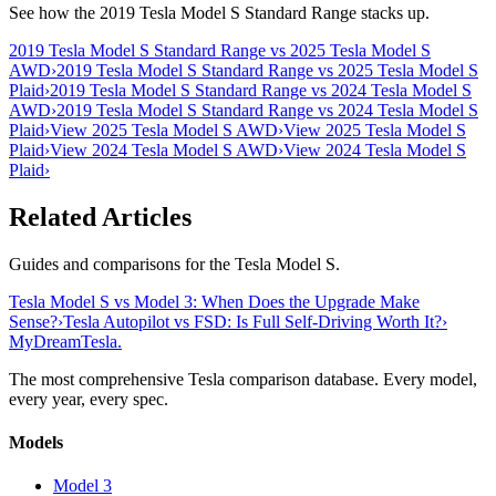
See how the 2019 Tesla Model S Standard Range stacks up.
2019 Tesla Model S Standard Range vs 2025 Tesla Model S
AWD
›
2019 Tesla Model S Standard Range vs 2025 Tesla Model S
Plaid
›
2019 Tesla Model S Standard Range vs 2024 Tesla Model S
AWD
›
2019 Tesla Model S Standard Range vs 2024 Tesla Model S
Plaid
›
View 2025 Tesla Model S AWD
›
View 2025 Tesla Model S
Plaid
›
View 2024 Tesla Model S AWD
›
View 2024 Tesla Model S
Plaid
›
Related Articles
Guides and comparisons for the Tesla Model S.
Tesla Model S vs Model 3: When Does the Upgrade Make
Sense?
›
Tesla Autopilot vs FSD: Is Full Self-Driving Worth It?
›
MyDreamTesla
.
The most comprehensive Tesla comparison database. Every model,
every year, every spec.
Models
Model 3