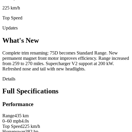
225 km/h
Top Speed
Updates
What's New
Complete trim renaming: 75D becomes Standard Range. New
permanent magnet front motor improves efficiency. Range increased
from 259 to 270 miles. Supercharger V2 support at 200 kW.
Refreshed nose and tail with new headlights.
Details
Full Specifications
Performance
Range
435 km
0–60 mph
4.0s
Top Speed
225 km/h
Horsepower
382 hp