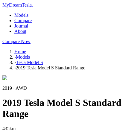
MyDreamTesla
.
Models
Compare
Journal
About
Compare Now
Home
›
Models
›
Tesla Model S
›
2019 Tesla Model S Standard Range
2019
·
AWD
2019 Tesla Model S Standard
Range
435
km