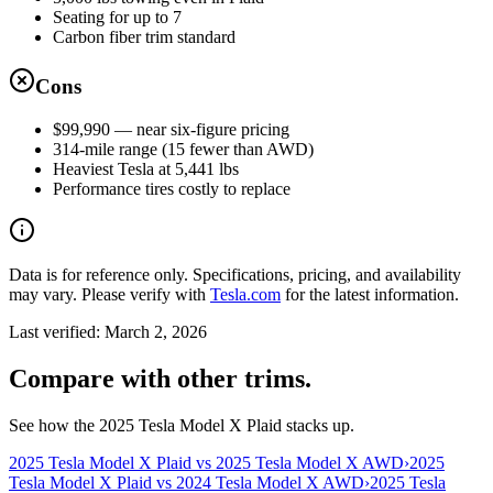
Seating for up to 7
Carbon fiber trim standard
Cons
$99,990 — near six-figure pricing
314-mile range (15 fewer than AWD)
Heaviest Tesla at 5,441 lbs
Performance tires costly to replace
Data is for reference only. Specifications, pricing, and availability
may vary. Please verify with
Tesla.com
for the latest information.
Last verified:
March 2, 2026
Compare with other trims.
See how the 2025 Tesla Model X Plaid stacks up.
2025 Tesla Model X Plaid vs 2025 Tesla Model X AWD
›
2025
Tesla Model X Plaid vs 2024 Tesla Model X AWD
›
2025 Tesla