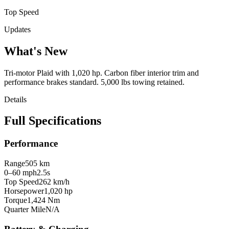
Top Speed
Updates
What's New
Tri-motor Plaid with 1,020 hp. Carbon fiber interior trim and
performance brakes standard. 5,000 lbs towing retained.
Details
Full Specifications
Performance
Range
505 km
0–60 mph
2.5s
Top Speed
262 km/h
Horsepower
1,020 hp
Torque
1,424 Nm
Quarter Mile
N/A