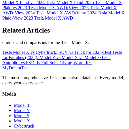
Model X Plaid vs 2024 Tesla Model X Plaid
›
2025 Tesla Model X
Plaid vs 2023 Tesla Model X AWD
›
View 2025 Tesla Model X
AWD
›
View 2024 Tesla Model X AWD
›
View 2024 Tesla Model X
Plaid
›
View 2023 Tesla Model X AWD
›
Related Articles
Guides and comparisons for the Tesla Model X.
Tesla Model X vs Cybertruck: SUV vs Truck for 2025
›
Best Tesla
for Families (2025): Model Y vs Model X vs Model 3
›
Tesla
Autopilot vs FSD: Is Full Self-Driving Worth It?
›
MyDreamTesla
.
The most comprehensive Tesla comparison database. Every model,
every year, every spec.
Models
Model 3
Model Y
Model S
Model X
Cybertruck