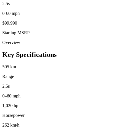
2.5
s
0-60 mph
$
99,990
Starting MSRP
Overview
Key Specifications
505 km
Range
2.5s
0–60 mph
1,020 hp
Horsepower
262 km/h