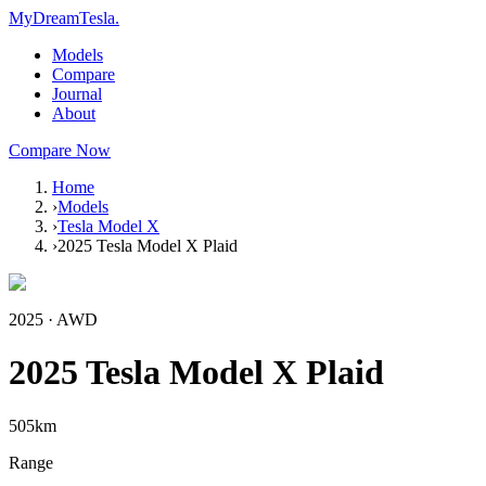
MyDreamTesla
.
Models
Compare
Journal
About
Compare Now
Home
›
Models
›
Tesla Model X
›
2025 Tesla Model X Plaid
2025
·
AWD
2025 Tesla Model X Plaid
505
km
Range