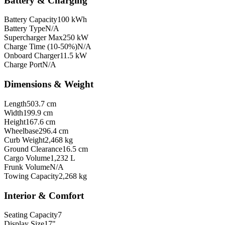
Battery & Charging
Battery Capacity
100 kWh
Battery Type
N/A
Supercharger Max
250 kW
Charge Time (10-50%)
N/A
Onboard Charger
11.5 kW
Charge Port
N/A
Dimensions & Weight
Length
503.7 cm
Width
199.9 cm
Height
167.6 cm
Wheelbase
296.4 cm
Curb Weight
2,468 kg
Ground Clearance
16.5 cm
Cargo Volume
1,232 L
Frunk Volume
N/A
Towing Capacity
2,268 kg
Interior & Comfort
Seating Capacity
7
Display Size
17"