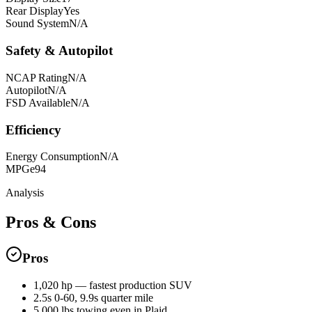
Rear Display
Yes
Sound System
N/A
Safety & Autopilot
NCAP Rating
N/A
Autopilot
N/A
FSD Available
N/A
Efficiency
Energy Consumption
N/A
MPGe
94
Analysis
Pros & Cons
Pros
1,020 hp — fastest production SUV
2.5s 0-60, 9.9s quarter mile
5,000 lbs towing even in Plaid